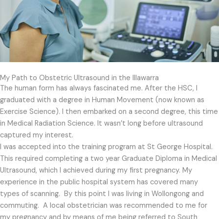
My Path to Obstetric Ultrasound in the Illawarra
The human form has always fascinated me.
After the HSC, I
graduated with a degree in Human Movement (now known as
Exercise Science). I then embarked on a second degree, this time
in Medical Radiation Science. It wasn’t long before ultrasound
captured my interest.
I was accepted into the training program at St George Hospital.
This required completing a two year Graduate Diploma in Medical
Ultrasound, which I achieved during my first pregnancy. My
experience in the public hospital system has covered many
types of scanning. By this point I was living in Wollongong and
commuting. A local obstetrician was recommended to me for
my pregnancy and by means of me being referred to South