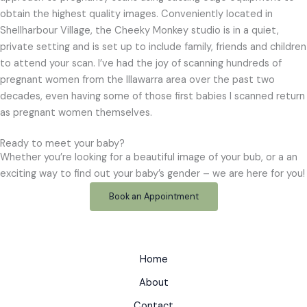
obtain the highest quality images. Conveniently located in
Shellharbour Village, the Cheeky Monkey studio is in a quiet,
private setting and is set up to include family, friends and children
to attend your scan. I’ve had the joy of scanning hundreds of
pregnant women from the Illawarra area over the past two
decades, even having some of those first babies I scanned return
as pregnant women themselves.
Ready to meet your baby?
Whether you’re looking for a beautiful image of your bub, or a an
exciting way to find out your baby’s gender – we are here for you!
Book an Appointment
Home
About
Contact