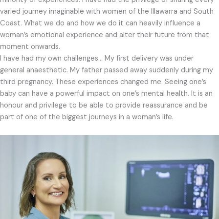
varied journey imaginable with women of the Illawarra and South
Coast. What we do and how we do it can heavily influence a
woman’s emotional experience and alter their future from that
moment onwards.
I have had my own challenges… My first delivery was under
general anaesthetic. My father passed away suddenly during my
third pregnancy. These experiences changed me. Seeing one’s
baby can have a powerful impact on one’s mental health. It is an
honour and privilege to be able to provide reassurance and be
part of one of the biggest journeys in a woman’s life.