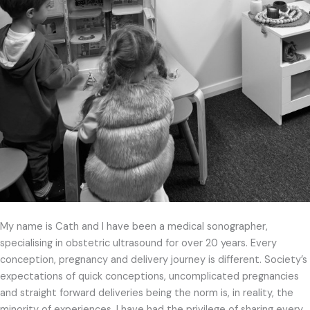
My name is Cath and I have been a medical sonographer,
specialising in obstetric ultrasound for over 20 years. Every
conception, pregnancy and delivery journey is different. Society’s
expectations of quick conceptions, uncomplicated pregnancies
and straight forward deliveries being the norm is, in reality, the
minority of experiences. I have had the privilege of sharing every