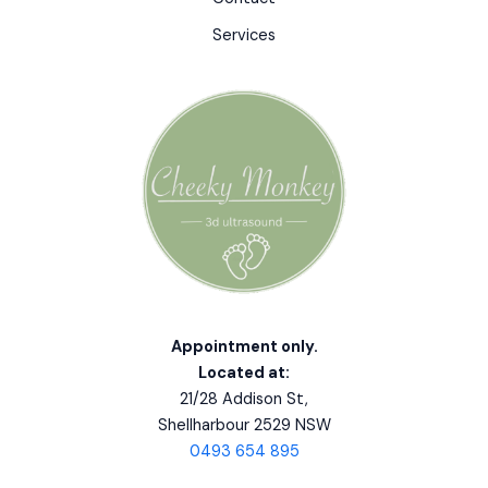
Services
Appointment only.
Located at:
21/28 Addison St,
Shellharbour 2529 NSW
0493 654 895