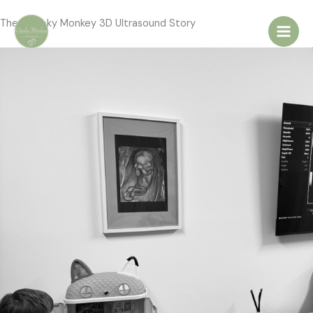
Skip
The Cheeky Monkey 3D Ultrasound Story
to
content