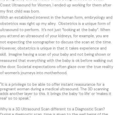
Coast Ultrasound for Women, I ended up working for them after
my first child was born.
With an established interest in the human form, embryology and
obstetrics was right up my alley. Obstetrics is a unique form of
ultrasound to perform.
It’s not just “looking at the baby”.
When
you attend an ultrasound of your kidneys, for example, you are
not expecting the sonographer to discuss the scan at the time.
However, obstetrics is unique in that it takes experience and
skill. Imagine having a scan of your baby and not being shown or
reassured that everything with the baby is ok before walking out
the door. Societal expectations often glaze over the true reality
of women’s journeys into motherhood.
"It is a privilege to be able to offer instant reassurance for a
pregnant woman during a medical ultrasound. The 3D scanning
adds another layer to this. It brings the baby ‘to life’ or ‘makes it
real’ so to speak."
Why is a 3D Ultrasound Scan different to a Diagnostic Scan?
During a diagnostic scan, time is given to the well
being of the