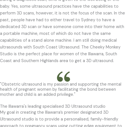
baby. Yes, some ultrasound practices have the capabilities to
perform 3D scans,
however, it is not the focus of the scan. In the
past, people have had to either travel to
Sydney to have a
dedicated 3D scan or have someone come into their home with
a portable
machine, most of which do not have the same
capabilities of a stand alone machine. I am
still doing medical
ultrasounds with South Coast Ultrasound. The Cheeky Monkey
Studio is the perfect place for women of the Illawarra, South
Coast and Southern Highlands area to get a 3D ultrasound.
"Obstetric ultrasound is my passion and supporting the mental
health of pregnant women by facilitating the bond between
mother and child is an added privilege."
The Illawarra's leading specialised 3D Ultrasound studio
My goal in creating the Illawarra’s premier designated 3D
Ultrasound studio is to provide a personalised, family-friendly
approach to pregnancy scans using cutting edge equipment to